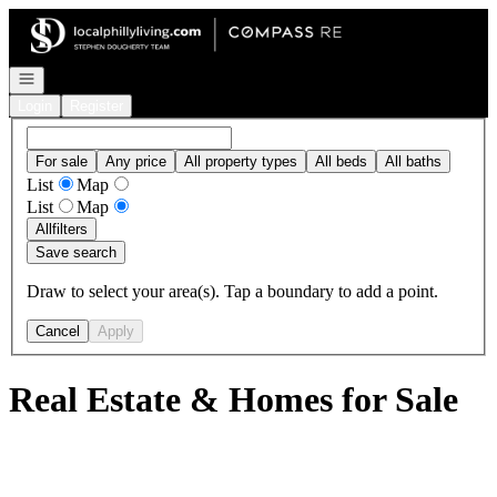
Go to: Homepage
Open navigation
Login
Register
For sale
Any price
All property types
All beds
All baths
List
Map
List
Map
All
filters
Save search
Draw to select your area(s). Tap a boundary to add a point.
Cancel
Apply
Real Estate & Homes for Sale