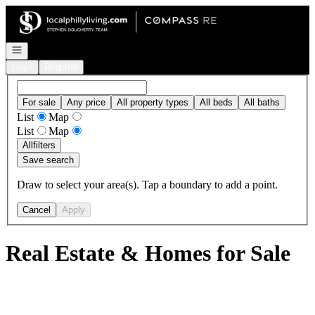
Go to: Homepage
Open navigation
Login
Register
For sale
Any price
All property types
All beds
All baths
List
Map
List
Map
All
filters
Save search
Draw to select your area(s). Tap a boundary to add a point.
Cancel
Apply
Real Estate & Homes for Sale