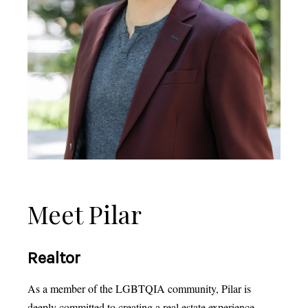
Meet Pilar
Realtor
As a member of the LGBTQIA community, Pilar is
deeply committed to creating a real estate experience