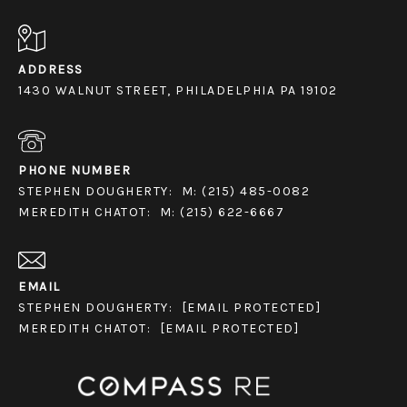
ADDRESS
1430 WALNUT STREET, PHILADELPHIA PA 19102
PHONE NUMBER
STEPHEN DOUGHERTY:
M: (215) 485-0082
MEREDITH CHATOT:
M: (215) 622-6667
EMAIL
STEPHEN DOUGHERTY:
[EMAIL PROTECTED]
MEREDITH CHATOT:
[EMAIL PROTECTED]