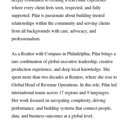
where every client feels seen, respected, and fully
supported. Pilar is passionate about building trusted
relationships within the community and serving clients
from all backgrounds with care, advocacy, and
professionalism.
As a Realtor with Compass in Philadelphia, Pilar brings a
rare combination of global executive leadership, creative
production experience, and deep local knowledge. She
spent more than two decades at Reuters, where she rose to
Global Head of Revenue Operations. In this role, Pilar led
international teams across 17 regions and 9 languages.
Her work focused on navigating complexity, driving
performance, and building systems that connect people,
data, and business outcomes at a global level.