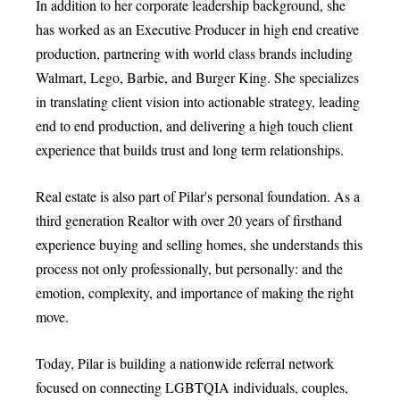
In addition to her corporate leadership background, she
has worked as an Executive Producer in high end creative
production, partnering with world class brands including
Walmart, Lego, Barbie, and Burger King. She specializes
in translating client vision into actionable strategy, leading
end to end production, and delivering a high touch client
experience that builds trust and long term relationships.
Real estate is also part of Pilar's personal foundation. As a
third generation Realtor with over 20 years of firsthand
experience buying and selling homes, she understands this
process not only professionally, but personally: and the
emotion, complexity, and importance of making the right
move.
Today, Pilar is building a nationwide referral network
focused on connecting LGBTQIA individuals, couples,