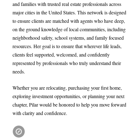
and families with trusted real estate professionals across
major cities in the United States. This network is designed
to ensure clients are matched with agents who have deep,
on the ground knowledge of local communities, including
neighborhood safety, school systems, and family focused
resources. Her goal is to ensure that wherever life leads,
clients feel supported, welcomed, and confidently
represented by professionals who truly understand their
needs.
Whether you are relocating, purchasing your first home,
exploring investment opportunities, or planning your next
chapter, Pilar would be honored to help you move forward
with clarity and confidence.