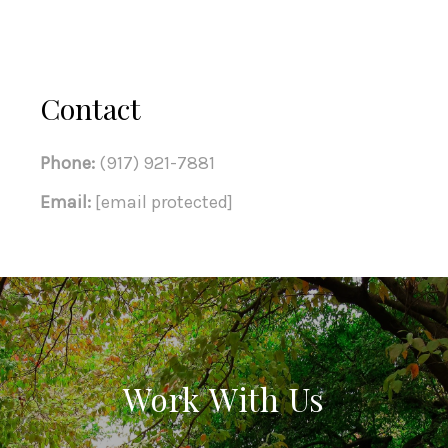
Contact
Phone:
(917) 921-7881
Email:
[email protected]
Work With Us