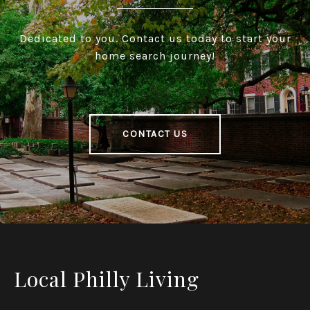
Dedicated to you. Contact us today to start your
home search journey!
CONTACT US
Local Philly Living