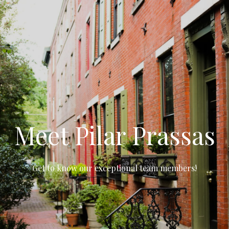
Meet Pilar Prassas
Get to know our exceptional team members!