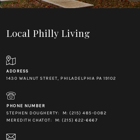
Local Philly Living
ADDRESS
1430 WALNUT STREET, PHILADELPHIA PA 19102
PHONE NUMBER
STEPHEN DOUGHERTY:
M: (215) 485-0082
MEREDITH CHATOT:
M: (215) 622-6667