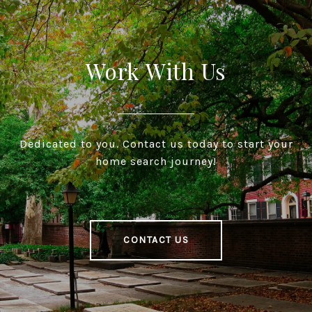
Work With Us
Dedicated to you. Contact us today to start your
home search journey!
CONTACT US