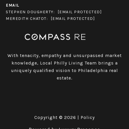
EMAIL
STEPHEN DOUGHERTY:
[EMAIL PROTECTED]
MEREDITH CHATOT:
[EMAIL PROTECTED]
With tenacity, empathy and unsurpassed market
knowledge, Local Philly Living Team brings a
uniquely qualified vision to Philadelphia real
estate.
Copyright ©
2026
|
Policy