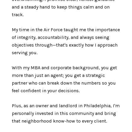
and a steady hand to keep things calm and on
track.
My time in the Air Force taught me the importance
of integrity, accountability, and always seeing
objectives through—that's exactly how I approach
serving you.
With my MBA and corporate background, you get
more than just an agent; you get a strategic
partner who can break down the numbers so you
feel confident in your decisions.
Plus, as an owner and landlord in Philadelphia, I'm
personally invested in this community and bring
that neighborhood know-how to every client.