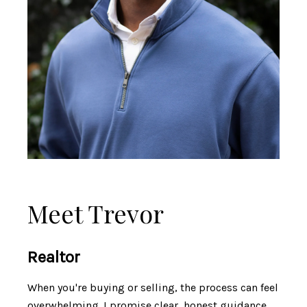
Meet Trevor
Realtor
When you're buying or selling, the process can feel
overwhelming. I promise clear, honest guidance