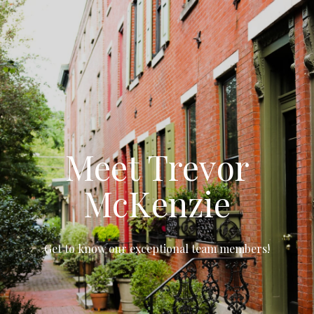
Meet Trevor
McKenzie
Get to know our exceptional team members!