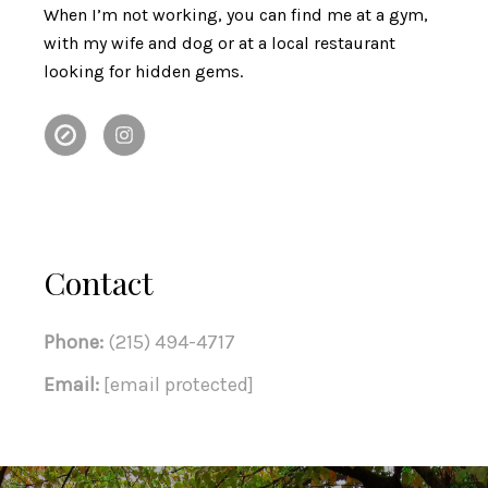
When I’m not working, you can find me at a gym,
with my wife and dog or at a local restaurant
looking for hidden gems.
Contact
Phone:
(215) 494-4717
Email:
[email protected]