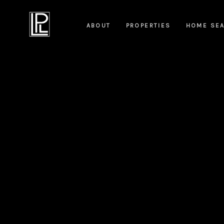
ABOUT
PROPERTIES
HOME SE