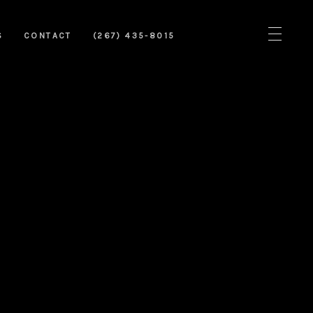
S
CONTACT
(267) 435-8015