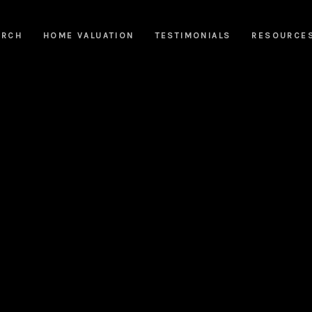
ARCH
HOME VALUATION
TESTIMONIALS
RESOURCE