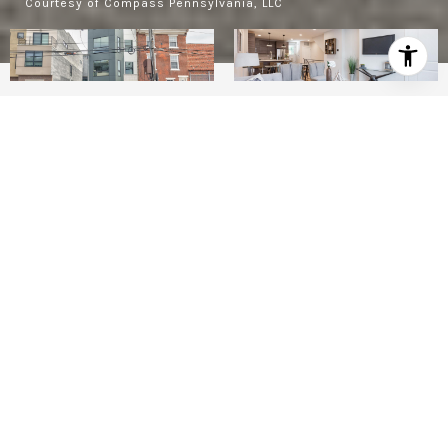
Courtesy of Compass Pennsylvania, LLC
2
BEDS
1
FULL BATH