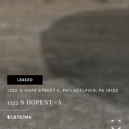
LEASED
1322 N HOPE STREET A, PHILADELPHIA, PA 19122
1322 N HOPE ST #A
$1,975/mo