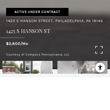
ACTIVE UNDER CONTRACT
1425 S HANSON STREET, PHILADELPHIA, PA 19143
1425 S HANSON ST
$2,800/mo
Courtesy of Compass Pennsylvania, LLC
4