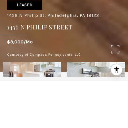
LEASED
1436 N Philip St, Philadelphia, PA 19122
1436 N PHILIP STREET
$3,000/mo
Courtesy of Compass Pennsylvania, LLC
3
BEDS