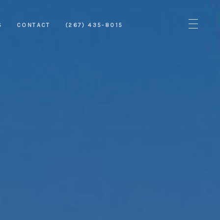
S
CONTACT
(267) 435-8015