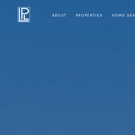
ABOUT
PROPERTIES
HOME SE