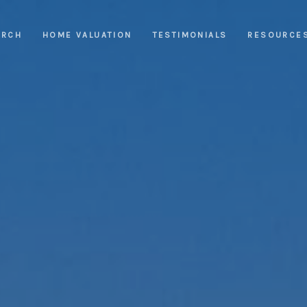
ARCH
HOME VALUATION
TESTIMONIALS
RESOURCE