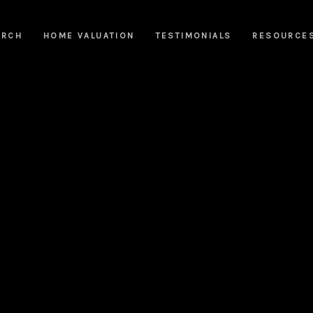
ARCH
HOME VALUATION
TESTIMONIALS
RESOURCE