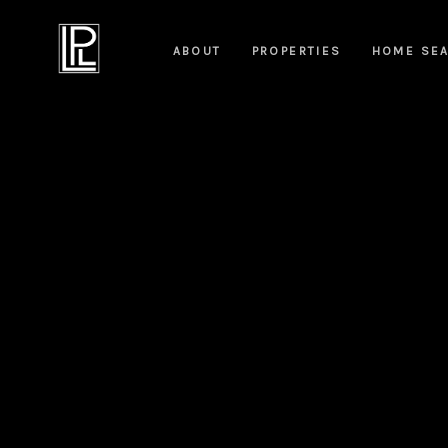
ABOUT
PROPERTIES
HOME SE