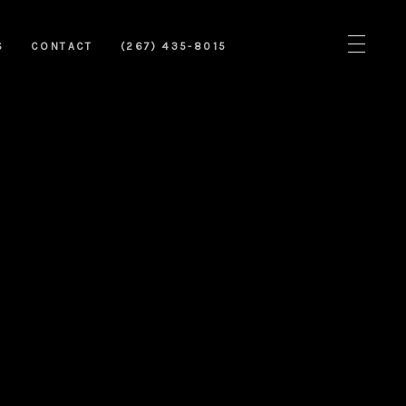
S
CONTACT
(267) 435-8015