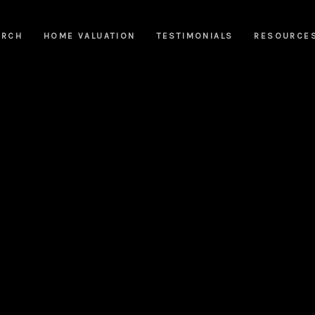
ARCH
HOME VALUATION
TESTIMONIALS
RESOURCE