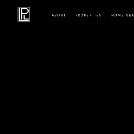
ABOUT
PROPERTIES
HOME SE