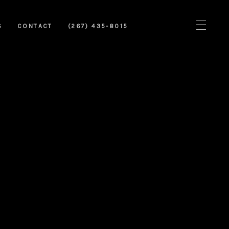
S
CONTACT
(267) 435-8015