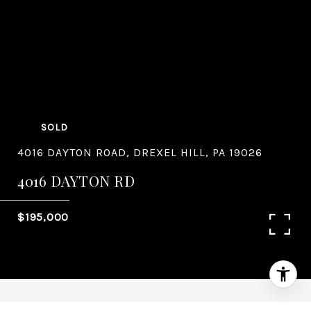
SOLD
4016 DAYTON ROAD, DREXEL HILL, PA 19026
4016 DAYTON RD
$195,000