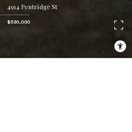
4914 Pentridge St
$530,000
4
BEDS