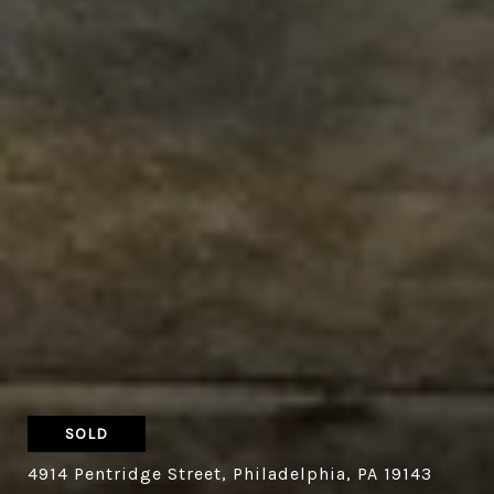
SOLD
4914 Pentridge Street, Philadelphia, PA 19143