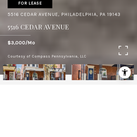
FOR LEASE
5516 CEDAR AVENUE, PHILADELPHIA, PA 19143
5516 CEDAR AVENUE
$3,000/mo
Courtesy of Compass Pennsylvania, LLC
4
BEDS