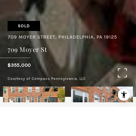
SOLD
709 MOYER STREET, PHILADELPHIA, PA 19125
709 Moyer St
$355,000
Courtesy of Compass Pennsylvania, LLC