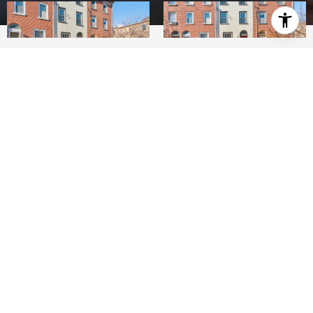
3
BEDS
2
FULL BATHS