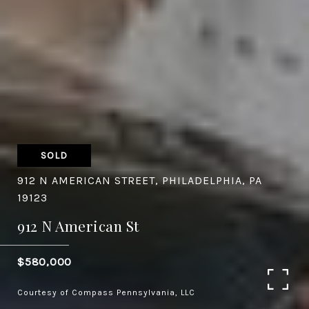
SOLD
912 N AMERICAN STREET, PHILADELPHIA, PA
19123
912 N American St
$580,000
Courtesy of Compass Pennsylvania, LLC