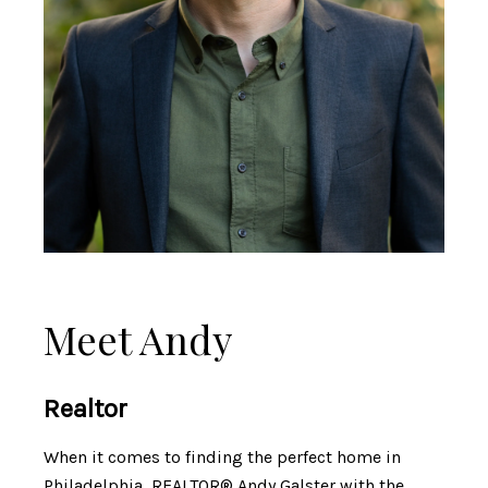
Meet Andy
Realtor
When it comes to finding the perfect home in
Philadelphia, REALTOR® Andy Galster with the