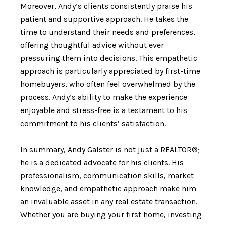
Moreover, Andy’s clients consistently praise his
patient and supportive approach. He takes the
time to understand their needs and preferences,
offering thoughtful advice without ever
pressuring them into decisions. This empathetic
approach is particularly appreciated by first-time
homebuyers, who often feel overwhelmed by the
process. Andy’s ability to make the experience
enjoyable and stress-free is a testament to his
commitment to his clients’ satisfaction.
In summary, Andy Galster is not just a REALTOR®;
he is a dedicated advocate for his clients. His
professionalism, communication skills, market
knowledge, and empathetic approach make him
an invaluable asset in any real estate transaction.
Whether you are buying your first home, investing