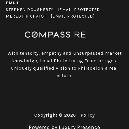
EMAIL
STEPHEN DOUGHERTY:
[EMAIL PROTECTED]
MEREDITH CHATOT:
[EMAIL PROTECTED]
With tenacity, empathy and unsurpassed market
knowledge, Local Philly Living Team brings a
uniquely qualified vision to Philadelphia real
estate.
Copyright ©
2026
|
Policy
Powered by
Luxury Presence