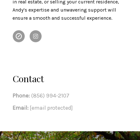
in real estate, or selling your current residence,
Andy’s expertise and unwavering support will
ensure a smooth and successful experience.
Contact
Phone:
(856) 994-2107
Email:
[email protected]