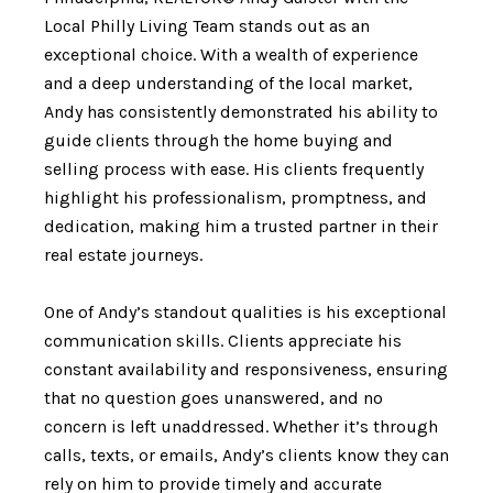
Local Philly Living Team stands out as an
exceptional choice. With a wealth of experience
and a deep understanding of the local market,
Andy has consistently demonstrated his ability to
guide clients through the home buying and
selling process with ease. His clients frequently
highlight his professionalism, promptness, and
dedication, making him a trusted partner in their
real estate journeys.
One of Andy’s standout qualities is his exceptional
communication skills. Clients appreciate his
constant availability and responsiveness, ensuring
that no question goes unanswered, and no
concern is left unaddressed. Whether it’s through
calls, texts, or emails, Andy’s clients know they can
rely on him to provide timely and accurate