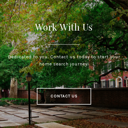
Work With Us
Dedicated to you. Contact us today to start your
home search journey!
CONTACT US