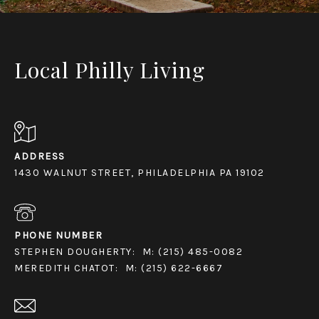
Local Philly Living
ADDRESS
1430 WALNUT STREET, PHILADELPHIA PA 19102
PHONE NUMBER
STEPHEN DOUGHERTY:
M: (215) 485-0082
MEREDITH CHATOT:
M: (215) 622-6667