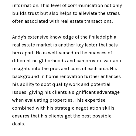
information. This level of communication not only
builds trust but also helps to alleviate the stress
often associated with real estate transactions.
Andy’s extensive knowledge of the Philadelphia
real estate market is another key factor that sets
him apart. He is well-versed in the nuances of
different neighborhoods and can provide valuable
insights into the pros and cons of each area. His
background in home renovation further enhances
his ability to spot quality work and potential
issues, giving his clients a significant advantage
when evaluating properties. This expertise,
combined with his strategic negotiation skills,
ensures that his clients get the best possible
deals.