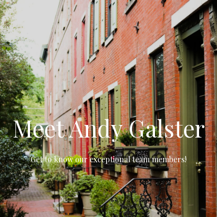
Meet Andy Galster
Get to know our exceptional team members!