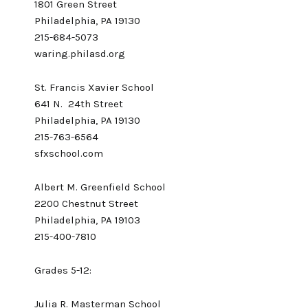
1801 Green Street
Philadelphia, PA 19130
215-684-5073
waring.philasd.org
St. Francis Xavier School
641 N. 24th Street
Philadelphia, PA 19130
215-763-6564
sfxschool.com
Albert M. Greenfield School
2200 Chestnut Street
Philadelphia, PA 19103
215-400-7810
Grades 5-12:
Julia R. Masterman School