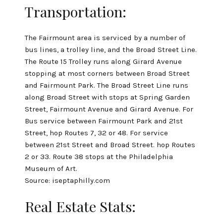
Transportation:
The Fairmount area is serviced by a number of
bus lines, a trolley line, and the Broad Street Line.
The Route 15 Trolley runs along Girard Avenue
stopping at most corners between Broad Street
and Fairmount Park. The Broad Street Line runs
along Broad Street with stops at Spring Garden
Street, Fairmount Avenue and Girard Avenue. For
Bus service between Fairmount Park and 21st
Street, hop Routes 7, 32 or 48. For service
between 21st Street and Broad Street. hop Routes
2 or 33. Route 38 stops at the Philadelphia
Museum of Art.
Source:
iseptaphilly.com
Real Estate Stats: