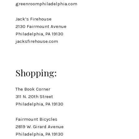
greenroomphiladelphia.com
Jack’s Firehouse
2130 Fairmount Avenue
Philadelphia, PA 19130
jacksfirehouse.com
Shopping:
The Book Corner
311 N. 20th Street
Philadelphia, PA 19130
Fairmount Bicycles
2819 W. Girard Avenue
Philadelphia, PA 19130