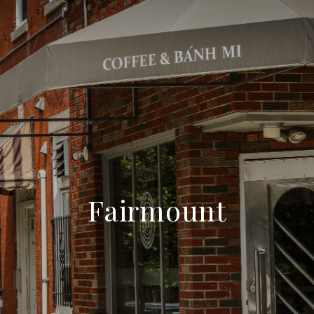
Fairmount