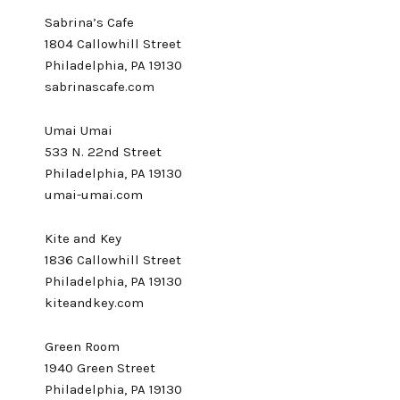
Sabrina’s Cafe
1804 Callowhill Street
Philadelphia, PA 19130
sabrinascafe.com
Umai Umai
533 N. 22nd Street
Philadelphia, PA 19130
umai-umai.com
Kite and Key
1836 Callowhill Street
Philadelphia, PA 19130
kiteandkey.com
Green Room
1940 Green Street
Philadelphia, PA 19130