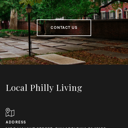
CONTACT US
Local Philly Living
ADDRESS