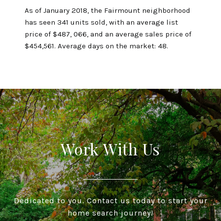
As of January 2018, the Fairmount neighborhood
has seen 341 units sold, with an average list
price of $487, 066, and an average sales price of
$454,561. Average days on the market: 48.
Work With Us
Dedicated to you. Contact us today to start your
home search journey!