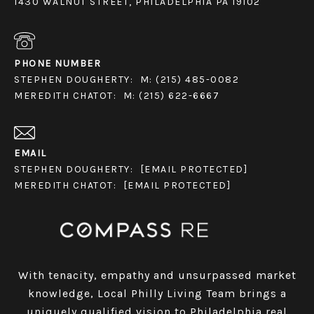
1430 WALNUT STREET, PHILADELPHIA PA 19102
PHONE NUMBER
STEPHEN DOUGHERTY:
M: (215) 485-0082
MEREDITH CHATOT:
M: (215) 622-6667
EMAIL
STEPHEN DOUGHERTY:
[EMAIL PROTECTED]
MEREDITH CHATOT:
[EMAIL PROTECTED]
With tenacity, empathy and unsurpassed market
knowledge, Local Philly Living Team brings a
uniquely qualified vision to Philadelphia real