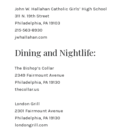
John W. Hallahan Catholic Girls’ High School
311 N. 19th Street
Philadelphia, PA 19103
215-563-8930
jwhallahan.com
Dining and Nightlife:
The Bishop’s Collar
2349 Fairmount Avenue
Philadelphia, PA 19130
thecollar.us
London Grill
2301 Fairmount Avenue
Philadelphia, PA 19130
londongrill.com