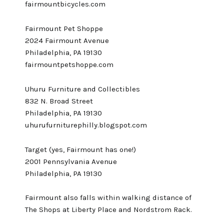
fairmountbicycles.com
Fairmount Pet Shoppe
2024 Fairmount Avenue
Philadelphia, PA 19130
fairmountpetshoppe.com
Uhuru Furniture and Collectibles
832 N. Broad Street
Philadelphia, PA 19130
uhurufurniturephilly.blogspot.com
Target (yes, Fairmount has one!)
2001 Pennsylvania Avenue
Philadelphia, PA 19130
Fairmount also falls within walking distance of
The Shops at Liberty Place
and Nordstrom Rack.