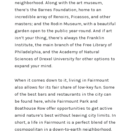
neighborhood. Along with the art museum,
there’s the
Barnes Foundation
, home to an
incredible array of Renoirs, Picassos, and other
masters; and the
Rodin Museum
, with a beautiful
garden open to the public year-round. And if art
isn’t your thing, there’s always the
Franklin
Institute
, the main branch of the
Free Library of
Philadelphia
, and the
Academy of Natural
Sciences of Drexel University
for other options to
expand your mind.
When it comes down to it, living in Fairmount
also allows for its fair share of low-key fun. Some
of the best bars and restaurants in the city can
be found here, while
Fairmount Park
and
Boathouse Row
offer opportunities to get active
amid nature’s best without leaving city limits. In
short, a life in Fairmount is a perfect blend of the
cosmopolitan in a down-to-earth neighborhood.