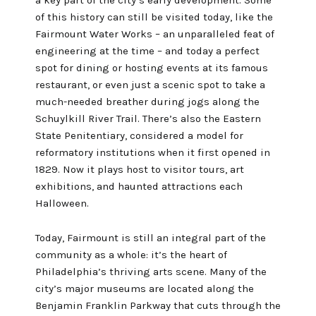
of this history can still be visited today, like the
Fairmount Water Works
– an unparalleled feat of
engineering at the time – and today a perfect
spot for dining or hosting events at its
famous
restaurant
, or even just a scenic spot to take a
much-needed breather during jogs along the
Schuylkill River Trail
. There’s also the
Eastern
State Penitentiary
, considered a model for
reformatory institutions when it first opened in
1829. Now it plays host to visitor tours, art
exhibitions, and haunted attractions each
Halloween.
Today, Fairmount is still an integral part of the
community as a whole: it’s the heart of
Philadelphia’s thriving arts scene. Many of the
city’s major museums are located along the
Benjamin Franklin Parkway that cuts through the