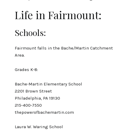
Life in Fairmount:
Schools:
Fairmount falls in the Bache/Martin Catchment
Area.
Grades K-8:
Bache-Martin Elementary School
2201 Brown Street
Philadelphia, PA 19130
215-400-7550
thepowerofbachemartin.com
Laura W. Waring School