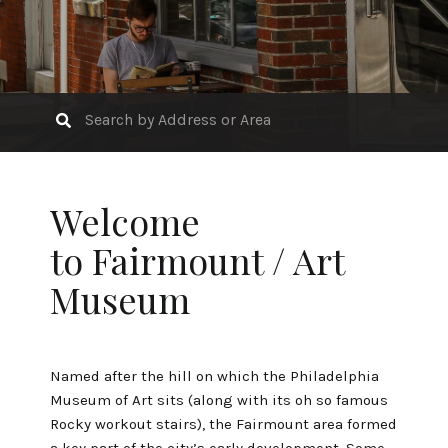
Welcome
to Fairmount / Art
Museum
Named after the hill on which the
Philadelphia
Museum of Art
sits (along with its oh so famous
Rocky workout stairs), the Fairmount area formed
a key part of the city’s early development. Some