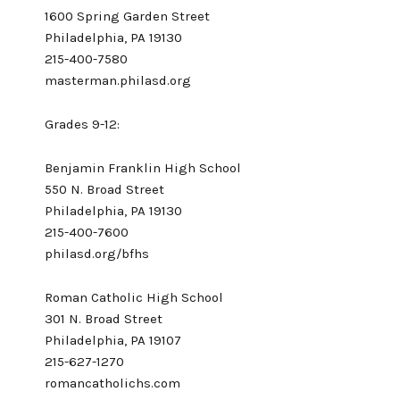
1600 Spring Garden Street
Philadelphia, PA 19130
215-400-7580
masterman.philasd.org
Grades 9-12:
Benjamin Franklin High School
550 N. Broad Street
Philadelphia, PA 19130
215-400-7600
philasd.org/bfhs
Roman Catholic High School
301 N. Broad Street
Philadelphia, PA 19107
215-627-1270
romancatholichs.com